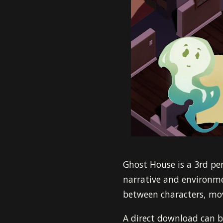
Ghost House is a 3rd per
narrative and environme
between characters, mov
A direct download can