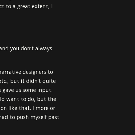
ct to a great extent, I
 and you don’t always
narrative designers to
tc., but it didn’t quite
s gave us some input.
uld want to do, but the
on like that. I more or
I had to push myself past