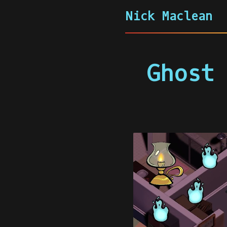
Nick Maclean
Ghost 