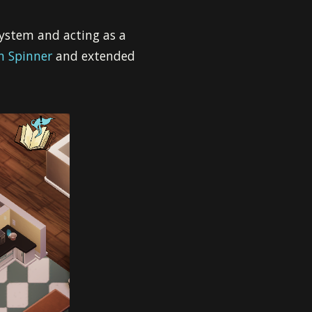
ystem and acting as a
n Spinner
and extended