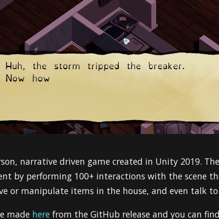
son, narrative driven game created in Unity 2019. The
nt by performing 100+ interactions with the scene tha
e or manipulate items in the house, and even talk to 
 be made
here
from the GitHub release and you can find