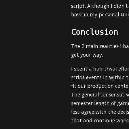
script. Although I didn’t
have in my personal Un
Conclusion
The 2 main realities I 
get your way.
I spent a non-trival eff
script events in within t
fit our production cont
The general consensus w
semester length of game 
less agree with the decis
that and continue work