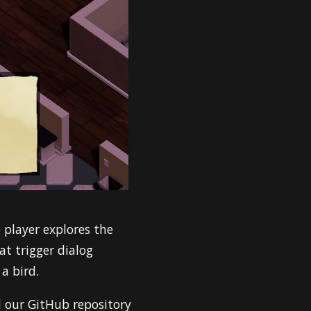
 player explores the
t trigger dialog
a bird.
 our GitHub repository