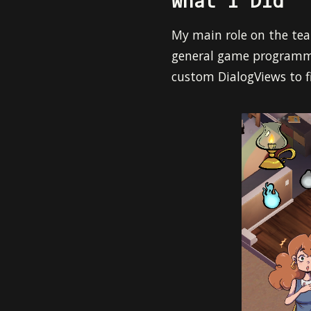
What I Did
My main role on the tea
general game programmer
custom DialogViews to f