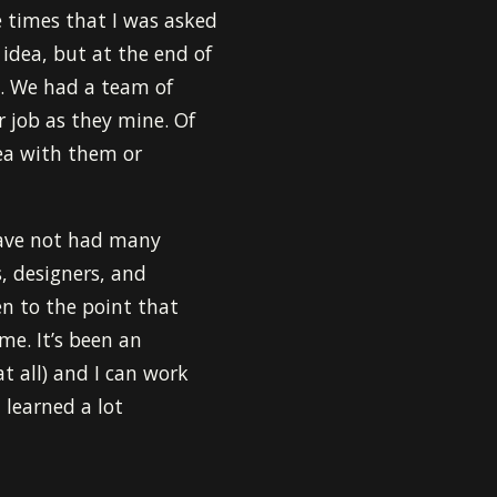
 times that I was asked
idea, but at the end of
. We had a team of
r job as they mine. Of
dea with them or
have not had many
s, designers, and
en to the point that
e. It’s been an
at all) and I can work
 learned a lot