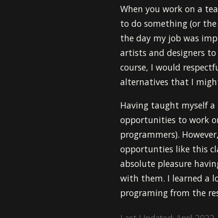
When you work on a tea
to do something (or the
the day my job was imp
artists and designers to
course, I would respectf
alternatives that I mig
Having taught myself a
opportunities to work on
programmers). However, I
opportunties like this 
absolute pleasure having 
with them. I learned a l
programing from the re