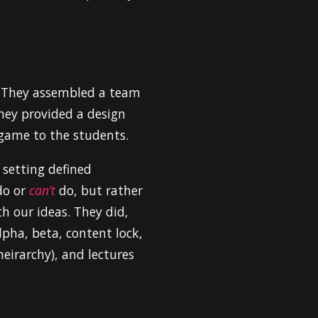
. They assembled a team
hey provided a design
 game to the students.
 setting defined
o or
can’t
do, but rather
h our ideas. They did,
pha, beta, content lock,
heirarchy), and lectures