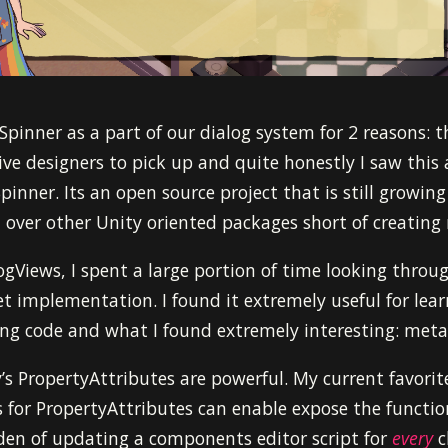
 Spinner as a part of our dialog system for 2 reasons: t
ive designers to pick up and quite honestly I saw this
inner. Its an open source project that is still growing
 over other Unity oriented packages short of creatin
gViews, I spent a large portion of time looking throu
net implementation. I found it extremely useful for le
ing code and what I found extremely interesting: me
’s PropertyAttributes are powerful. My current favorit
s for PropertyAttributes can enable expose the function
den of updating a components editor script for
every
c