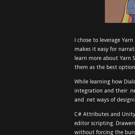
I chose to leverage Yarn
makes it easy for narrat
learn more about Yarn Sp
them as the best option
While learning how Dialo
integration and their .
and .net ways of design
C# Attributes and Unity
editor scripting. Drawer
without forcing the bur