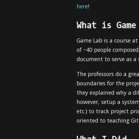
here
!
What is Game
Game Lab is a course a
of ~40 people composed 
document to serve as a 
The professors do a grea
boundaries for the proje
they explained why a di
however, setup a system
etc.) to track project pr
oriented to teaching Git