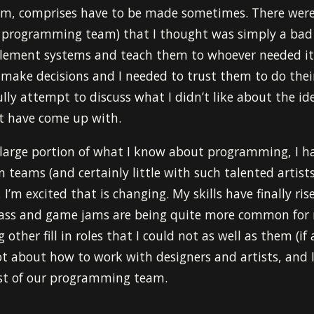
m, comprises have to be made sometimes. There were
 programming team) that I thought was simply a bad 
lement systems and teach them to whoever needed it
 make decisions and I needed to trust them to do thei
ully attempt to discuss what I didn’t like about the i
ht have come up with.
 large portion of what I know about programming, I 
 teams (and certainly little with such talented artist
’m excited that is changing. My skills have finally ris
class and game jams are being quite more common for m
other fill in roles that I could not as well as them (if 
ot about how to work with designers and artists, and I
st of our programming team.