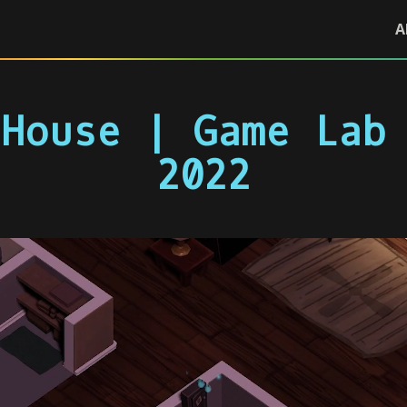
A
House | Game Lab
2022