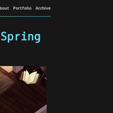
bout
Portfolio
Archive
 Spring