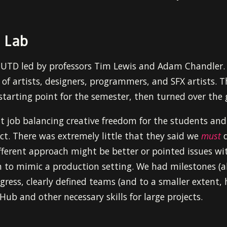
 Lab
t UTD led by professors Tim Lewis and Adam Chandler
of artists, designers, programmers, and SFX artists. T
starting point for the semester, then turned over the
t job balancing creative freedom for the students and
ct. There was extremely little that they said we
must
d
fferent approach might be better or pointed issues wit
 to mimic a production setting. We had milestones (al
ogress, clearly defined teams (and to a smaller extent, 
Hub and other necessary skills for large projects.