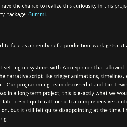
 have the chance to realize this curiousity in this proje
ity package,
Gummi
.
had to face as a member of a production: work gets cut
ort setting up systems with Yarn Spinner that allowed 
he narrative script like trigger animations, timelines, e
ext. Our programming team discussed it and Tim Lewi
as in a long-term project, this is exactly what we wo
lab doesn’t quite call for such a comprehensive soluti
ion, but it still felt quite disappointing at the time. 
ing.