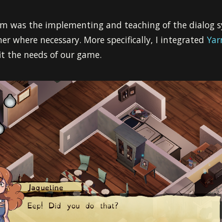
m was the implementing and teaching of the dialog s
 where necessary. More specifically, I integrated
Yar
it the needs of our game.