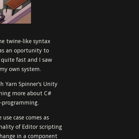
he twine-like syntax
 as an oportunity to
 quite fast and I saw
g my own system.
gh Yarn Spinner’s Unity
arning more about C#
ta-programming.
e use case comes as
ality of Editor scripting
hange in a component