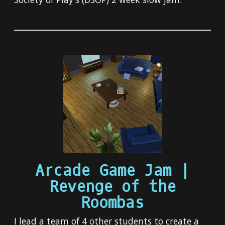
Arcade Game Jam |
Revenge of the
Roombas
I lead a team of 4 other students to create a