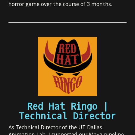
horror game over the course of 3 months.
Red Hat Ringo |
Technical Director
As Technical Director of the UT Dallas
Animation Lab, I supported our Maya pipeline