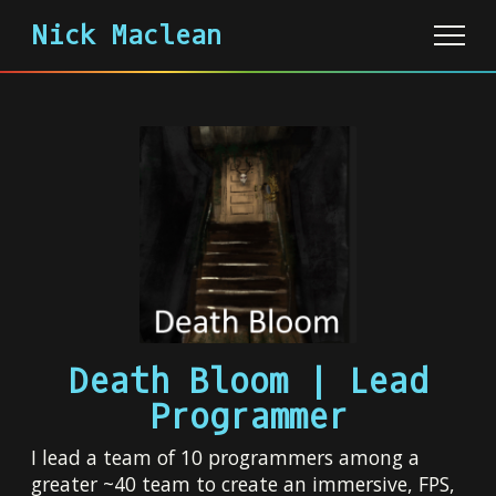
Nick Maclean
About
Portfolio
Archive
Death Bloom | Lead
Programmer
I lead a team of 10 programmers among a
greater ~40 team to create an immersive, FPS,