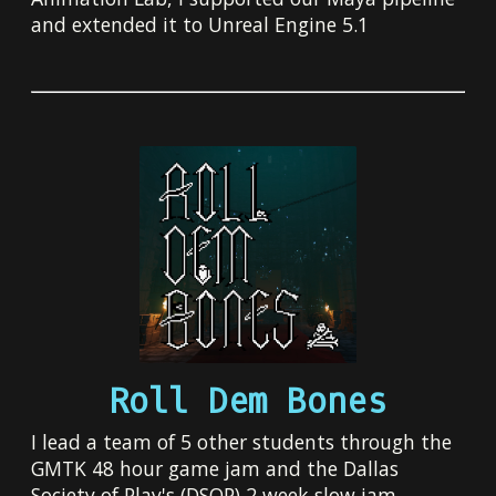
and extended it to Unreal Engine 5.1
Roll Dem Bones
I lead a team of 5 other students through the
GMTK 48 hour game jam and the Dallas
Society of Play's (DSOP) 2 week slow jam.