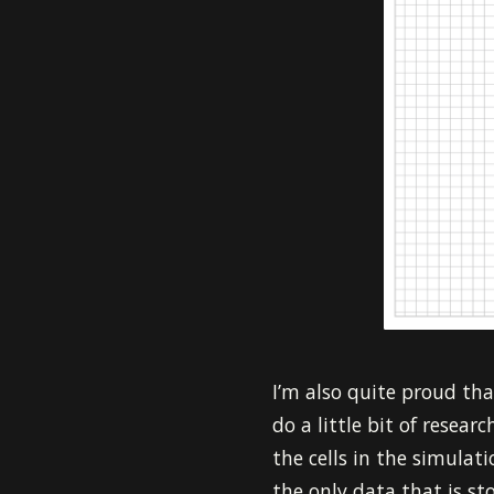
I’m also quite proud that
do a little bit of resear
the cells in the simulat
the only data that is sto