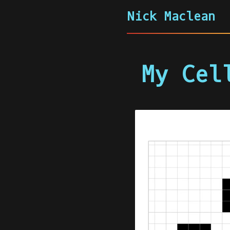
Nick Maclean
My Cel