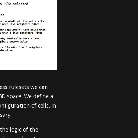
ess rulesets we can
 3D space. We define a
figuration of cells. In
sary.
the logic of the