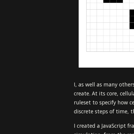
I, as well as many othe
create. At its core, cell
ruleset to specify how ce
discrete steps of time, 
I created a JavaScript f