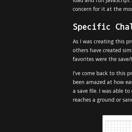
load and run JavaScript f
concern for it at the mo
Specific Cha
As I was creating this p
others have created simi
favorites were the save/
I’ve come back to this pr
been amazed at how easy
a save file. I was able t
reaches a ground or sand