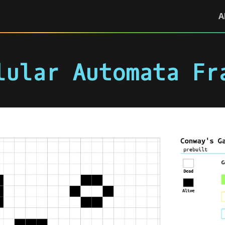
A
lular Automata Fr