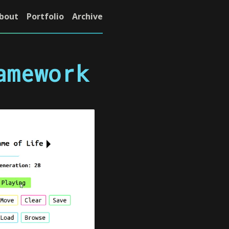
bout
Portfolio
Archive
amework