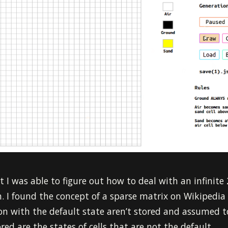
 I was able to figure out how to deal with an infinite 
ch. I found the concept of a sparse matrix on Wikipedia 
ion with the default state aren’t stored and assumed t
red are the states of cells that are not the default.