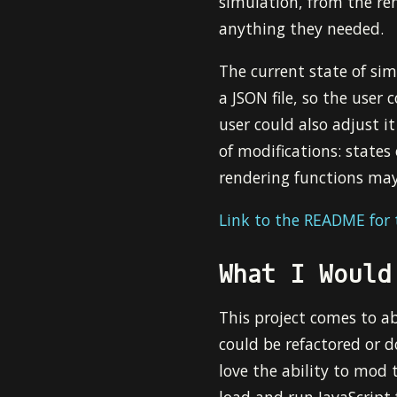
simulation, from the ren
anything they needed.
The current state of sim
a JSON file, so the user 
user could also adjust i
of modifications: states
rendering functions may
Link to the README for t
What I Would
This project comes to abo
could be refactored or d
love the ability to mod 