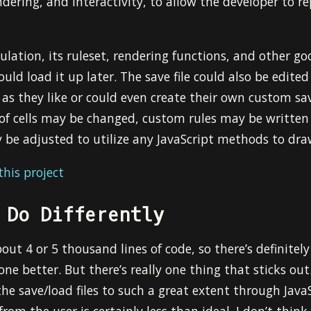
dering, and interactivity, to allow the developer to 
ulation, its ruleset, rendering functions, and other g
could load it up later. The save file could also be edited
t as they like or could even create their own custom sa
 of cells may be changed, custom rules may be written 
 be adjusted to utilize any JavaScript methods to dr
his project
 Do Differently
ut 4 or 5 thousand lines of code, so there’s definitely
one better. But there’s really one thing that sticks out
the save/load files to such a great extent through JavaS