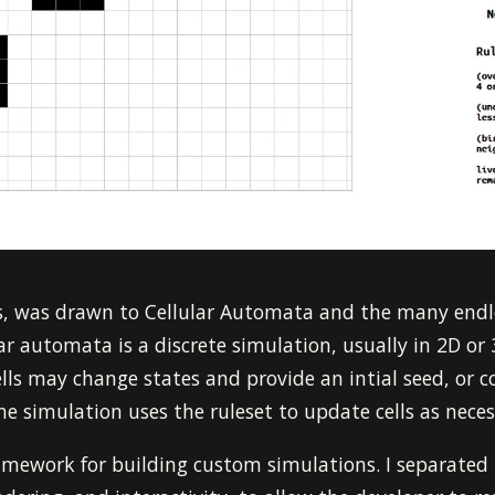
rs, was drawn to Cellular Automata and the many endl
ular automata is a discrete simulation, usually in 2D or
lls may change states and provide an intial seed, or con
the simulation uses the ruleset to update cells as neces
ramework for building custom simulations. I separated 