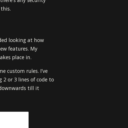
 there’s any security
this.
ided looking at how
 new features. My
akes place in.
me custom rules. I’ve
2 or 3 lines of code to
 downwards till it