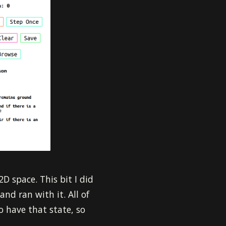
2D space. This bit I did
and ran with it. All of
o have that state, so