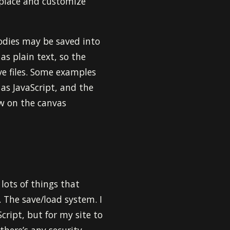
replace and customize
oodies may be saved into
 as plain text, so the
ve files. Some examples
as JavaScript, and the
aw on the canvas
 lots of things that
. The save/load system. I
cript, but for my site to