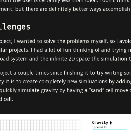
rom the user is certainly less than ideal. I don’t think
ment, but there are definitely better ways accomplish 
llenges
roject, I wanted to solve the problems myself, so I avo
lar projects. I had a lot of fun thinking of and trying
load system and the infinite 2D space the simulation t
oject a couple times since finshing it to try writing so
 it is to create completely new simluations by adding 
o quickly simulate gravity by having a “sand” cell move
 cell.